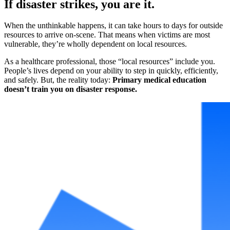
If disaster strikes, you are it.
When the unthinkable happens, it can take hours to days for outside
resources to arrive on-scene. That means when victims are most
vulnerable, they’re wholly dependent on local resources.
As a healthcare professional, those “local resources” include you.
People’s lives depend on your ability to step in quickly, efficiently,
and safely. But, the reality today:
Primary medical education
doesn’t train you on disaster response.