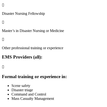

Disaster Nursing Fellowship

Master’s in Disaster Nursing or Medicine

Other professional training or experience
EMS Providers
(all):

Formal training or experience in:
Scene safety
Disaster triage
Command and Control
Mass Casualty Management