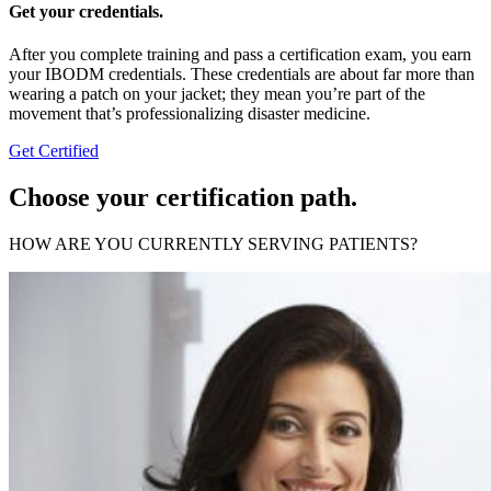
Get your credentials.
After you complete training and pass a certification exam, you earn
your IBODM credentials. These credentials are about far more than
wearing a patch on your jacket; they mean you’re part of the
movement that’s professionalizing disaster medicine.
Get Certified
Choose your certification path.
HOW ARE YOU CURRENTLY SERVING PATIENTS?