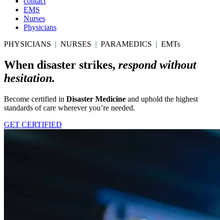
contact
EMS
Nurses
Physicians
PHYSICIANS
|
NURSES
|
PARAMEDICS
|
EMTs
When disaster strikes,
respond without
hesitation.
Become certified in
Disaster Medicine
and uphold the highest
standards of care wherever you’re needed.
GET CERTIFIED