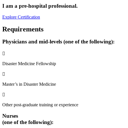
I am a pre-hospital professional.
Explore Certification
Requirements
Physicians
and mid-levels (one of the following):

Disaster Medicine Fellowship

Master’s in Disaster Medicine

Other post-graduate training or experience
Nurses
(one of the following):