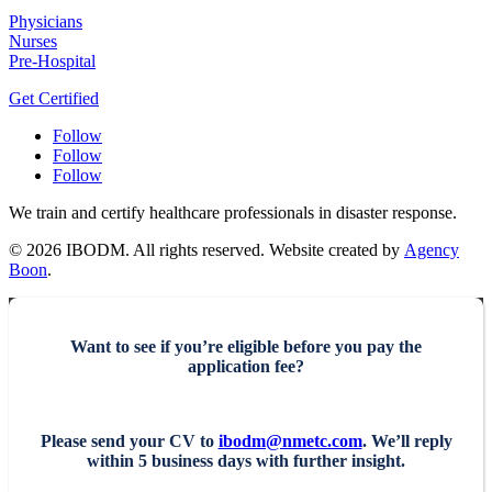
Physicians
Nurses
Pre-Hospital
Get Certified
Follow
Follow
Follow
We train and certify healthcare professionals in disaster response.
© 2026 IBODM. All rights reserved. Website created by
Agency
Boon
.
Want to see if you’re eligible before you pay the
application fee?
Please send your CV to
ibodm@nmetc.com
. We’ll reply
within 5 business days with further insight.