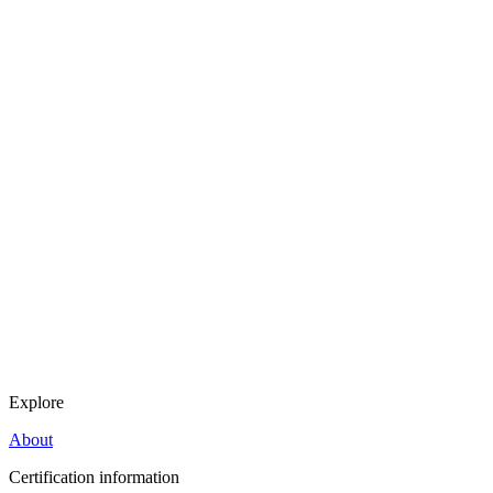
Explore
About
Certification information