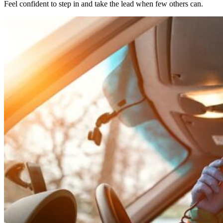
Feel confident to step in and take the lead when few others can.