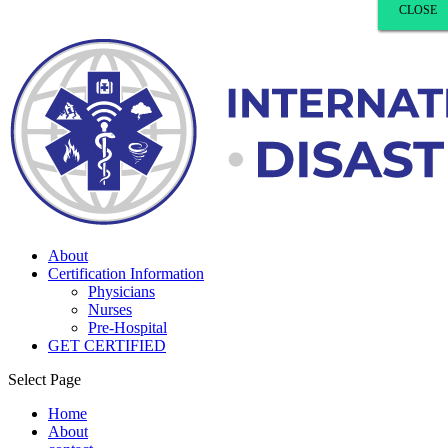
CLOSE
CLOSE
CLOSE
CLOSE
About
Certification Information
Physicians
Nurses
Pre-Hospital
GET CERTIFIED
Select Page
Home
About