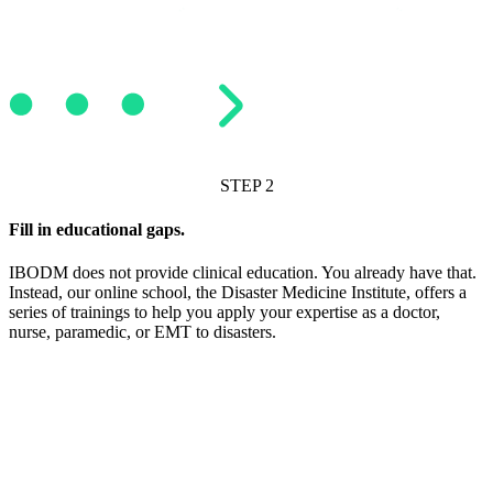
STEP 2
Fill in educational gaps.
IBODM does not provide clinical education. You already have that.
Instead, our online school, the Disaster Medicine Institute, offers a
series of trainings to help you apply your expertise as a doctor,
nurse, paramedic, or EMT to disasters.