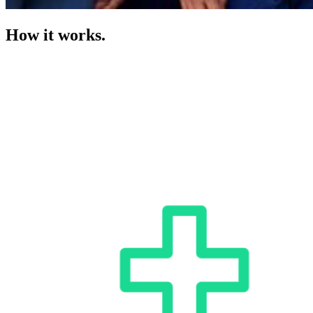
How it works.