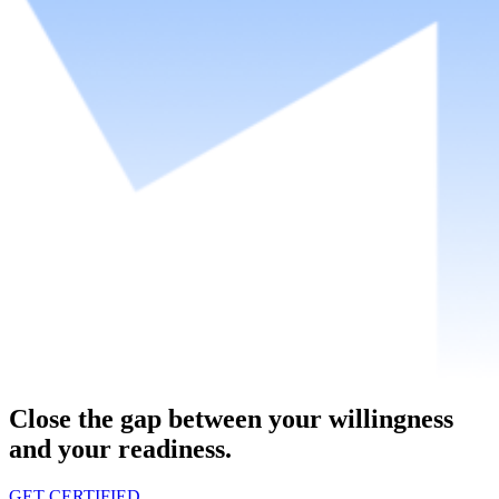
Close the gap between your willingness
and your readiness.
GET CERTIFIED