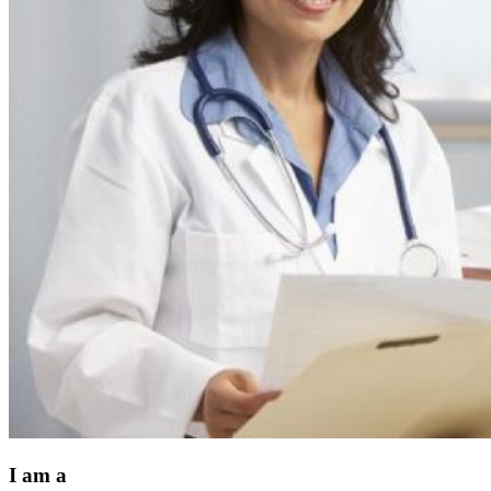
I am a