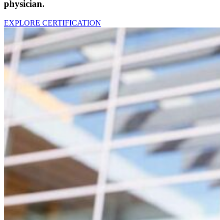
p
hysician
.
EXPLORE CERTIFICATION