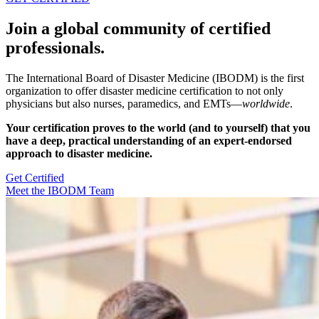
Join a global community of certified
professionals.
The International Board of Disaster Medicine (IBODM) is the first
organization to offer disaster medicine certification to not only
physicians but also nurses, paramedics, and EMTs—
worldwide
.
Your certification proves to the world (and to yourself) that you
have a deep, practical understanding of an expert-endorsed
approach to disaster medicine.
Get Certified
Meet the IBODM Team