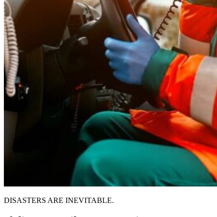
DISASTERS ARE INEVITABLE.