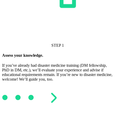
STEP 1
Assess your knowledge.
If you’ve already had disaster medicine training (DM fellowship,
PhD in DM, etc.), we’ll evaluate your experience and advise if
educational requirements remain. If you’re new to disaster medicine,
welcome! We’ll guide you, too.