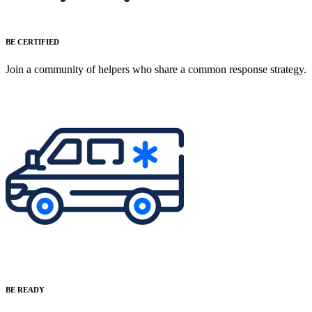
BE CERTIFIED
Join a community of helpers who share a common response strategy.
BE READY