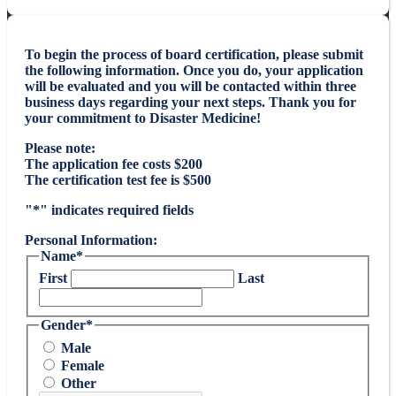
To begin the process of board certification, please submit
the following information. Once you do, your application
will be evaluated and you will be contacted within three
business days regarding your next steps. Thank you for
your commitment to Disaster Medicine!
Please note:
The application fee costs $200
The certification test fee is $500
"
*
" indicates required fields
Personal Information:
Name
*
First
Last
Gender
*
Male
Female
Other