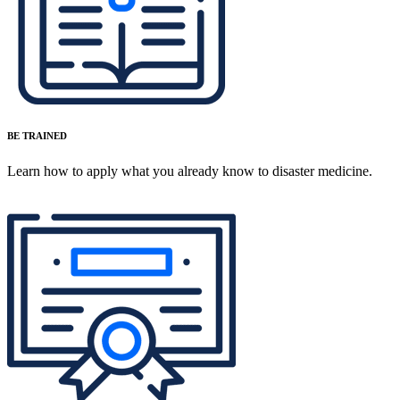
BE TRAINED
Learn how to apply what you already know to disaster medicine.