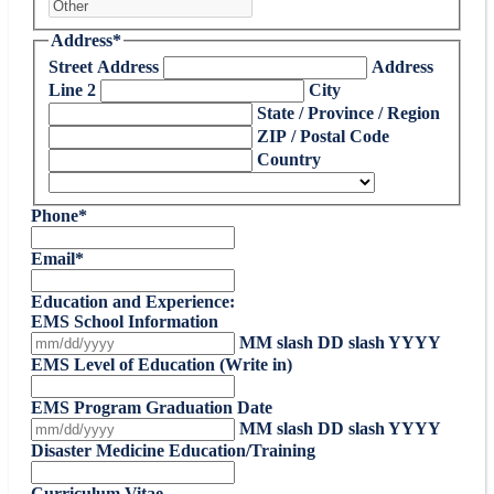
Address
*
Street Address
Address
Line 2
City
State / Province / Region
ZIP / Postal Code
Country
Phone
*
Email
*
Education and Experience:
EMS School Information
MM slash DD slash YYYY
EMS Level of Education (Write in)
EMS Program Graduation Date
MM slash DD slash YYYY
Disaster Medicine Education/Training
Curriculum Vitae