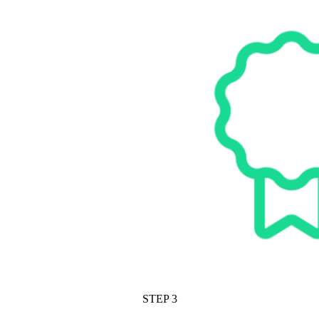
STEP 3