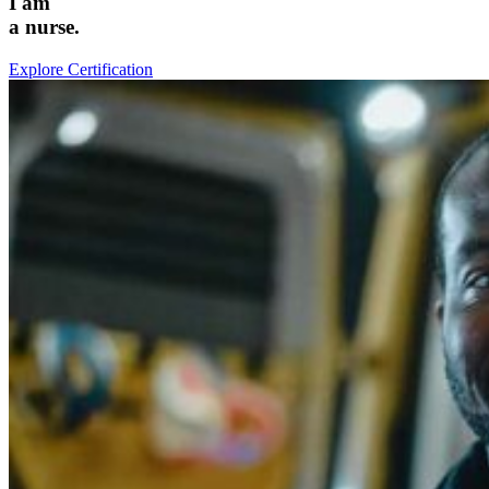
I am
a
nurse
.
Explore Certification